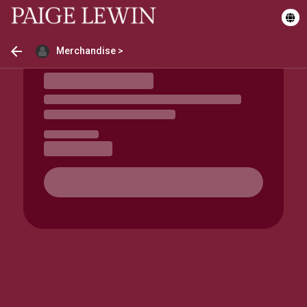
Merchandise >