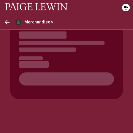
Merchandise >