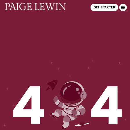
GET STARTED