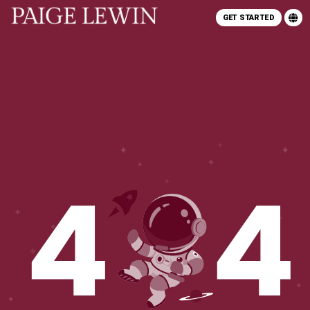
GET STARTED